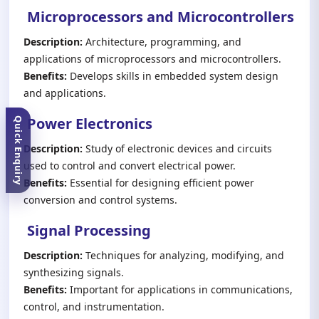
Microprocessors and Microcontrollers
Description:
Architecture, programming, and
applications of microprocessors and microcontrollers.
Benefits:
Develops skills in embedded system design
and applications.
Power Electronics
Quick Enquiry
Description:
Study of electronic devices and circuits
used to control and convert electrical power.
Benefits:
Essential for designing efficient power
conversion and control systems.
Signal Processing
Description:
Techniques for analyzing, modifying, and
synthesizing signals.
Benefits:
Important for applications in communications,
control, and instrumentation.