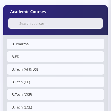
Academic Courses
B. Pharma
B.ED
B.Tech (AI & DS)
B.Tech (CE)
B.Tech (CSE)
B.Tech (ECE)