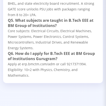
BHEL, and state electricity board recruitment. A strong
GATE score unlocks PSU jobs with packages ranging
from 8 to 20+ LPA.
Q5. What subjects are taught in B.Tech EEE at
BM Group of Institutions?
Core subjects: Electrical Circuits, Electrical Machines,
Power Systems, Power Electronics, Control Systems,
Microcontrollers, Industrial Drives, and Renewable
Energy Systems.
Q6. How do I apply for B.Tech EEE at BM Group
of Institutions Gurugram?
Apply at erp.bmctm.com/adm or call 9217371994.
Eligibility: 10+2 with Physics, Chemistry, and
Mathematics.