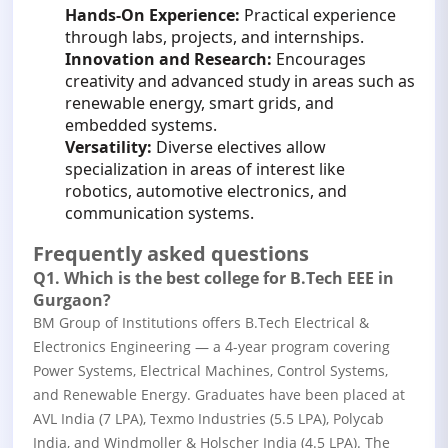
Hands-On Experience:
Practical experience
through labs, projects, and internships.
Innovation and Research:
Encourages
creativity and advanced study in areas such as
renewable energy, smart grids, and
embedded systems.
Versatility:
Diverse electives allow
specialization in areas of interest like
robotics, automotive electronics, and
communication systems.
Frequently asked questions
Q1. Which is the best college for B.Tech EEE in
Gurgaon?
BM Group of Institutions offers B.Tech Electrical &
Electronics Engineering — a 4-year program covering
Power Systems, Electrical Machines, Control Systems,
and Renewable Energy. Graduates have been placed at
AVL India (7 LPA), Texmo Industries (5.5 LPA), Polycab
India, and Windmoller & Holscher India (4.5 LPA). The