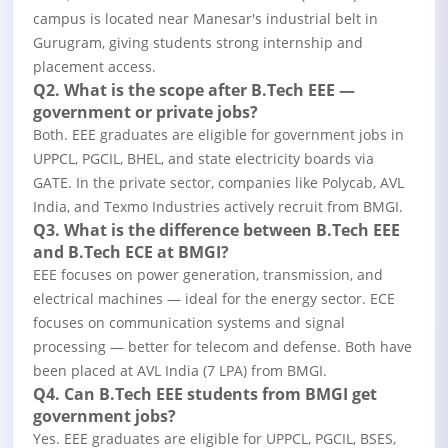
campus is located near Manesar's industrial belt in
Gurugram, giving students strong internship and
placement access.
Q2. What is the scope after B.Tech EEE —
government or private jobs?
Both. EEE graduates are eligible for government jobs in
UPPCL, PGCIL, BHEL, and state electricity boards via
GATE. In the private sector, companies like Polycab, AVL
India, and Texmo Industries actively recruit from BMGI.
Q3. What is the difference between B.Tech EEE
and B.Tech ECE at BMGI?
EEE focuses on power generation, transmission, and
electrical machines — ideal for the energy sector. ECE
focuses on communication systems and signal
processing — better for telecom and defense. Both have
been placed at AVL India (7 LPA) from BMGI.
Q4. Can B.Tech EEE students from BMGI get
government jobs?
Yes. EEE graduates are eligible for UPPCL, PGCIL, BSES,