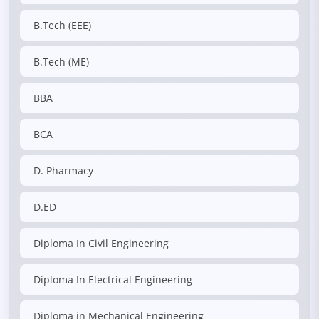
B.Tech (EEE)
B.Tech (ME)
BBA
BCA
D. Pharmacy
D.ED
Diploma In Civil Engineering
Diploma In Electrical Engineering
Diploma in Mechanical Engineering