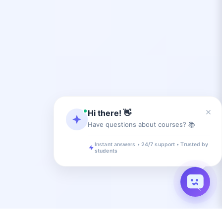
×
Hi there! 👋
Have questions about courses? 📚
Instant answers • 24/7 support • Trusted by
students