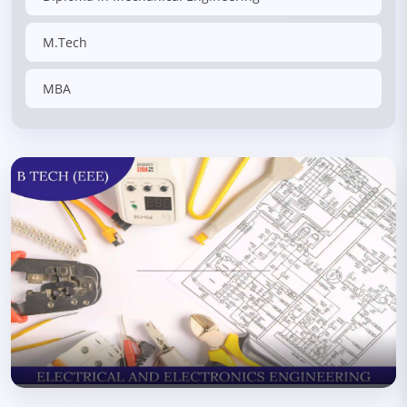
M.Tech
MBA