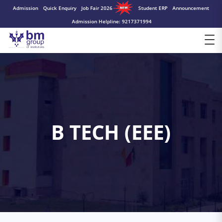
Admission
Quick Enquiry
Job Fair 2026
Student ERP
Announcement
Admission Helpline: 9217371994
B TECH (EEE)