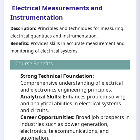
Electrical Measurements and
Instrumentation
Description:
Principles and techniques for measuring
electrical quantities and instrumentation.
Benefits:
Provides skills in accurate measurement and
monitoring of electrical systems.
Course Benefits
Strong Technical Foundation:
Comprehensive understanding of electrical
and electronics engineering principles.
Analytical Skills:
Enhances problem-solving
and analytical abilities in electrical systems
and circuits.
Career Opportunities:
Broad job prospects in
industries such as power generation,
electronics, telecommunications, and
automation.