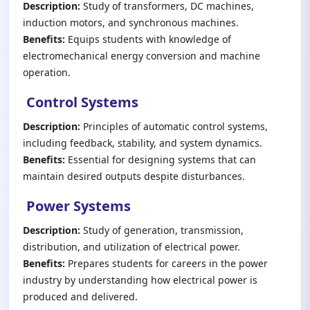
Description:
Study of transformers, DC machines,
induction motors, and synchronous machines.
Benefits:
Equips students with knowledge of
electromechanical energy conversion and machine
operation.
Control Systems
Description:
Principles of automatic control systems,
including feedback, stability, and system dynamics.
Benefits:
Essential for designing systems that can
maintain desired outputs despite disturbances.
Power Systems
Description:
Study of generation, transmission,
distribution, and utilization of electrical power.
Benefits:
Prepares students for careers in the power
industry by understanding how electrical power is
produced and delivered.