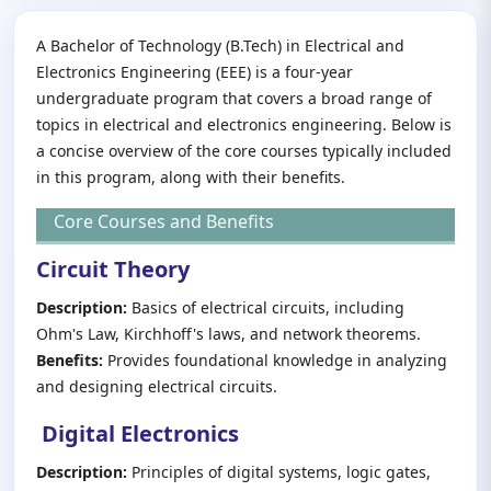
A Bachelor of Technology (B.Tech) in Electrical and
Electronics Engineering (EEE) is a four-year
undergraduate program that covers a broad range of
topics in electrical and electronics engineering. Below is
a concise overview of the core courses typically included
in this program, along with their benefits.
Core Courses and Benefits
Circuit Theory
Description:
Basics of electrical circuits, including
Ohm's Law, Kirchhoff's laws, and network theorems.
Benefits:
Provides foundational knowledge in analyzing
and designing electrical circuits.
Digital Electronics
Description:
Principles of digital systems, logic gates,