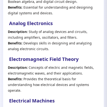
Boolean algebra, and digital circuit design.
Benefits:
Essential for understanding and designing
digital systems and devices.
Analog Electronics
Description:
Study of analog devices and circuits,
including amplifiers, oscillators, and filters.
Benefits:
Develops skills in designing and analyzing
analog electronic circuits.
Electromagnetic Field Theory
Description:
Concepts of electric and magnetic fields,
electromagnetic waves, and their applications.
Benefits:
Provides the theoretical basis for
understanding how electrical devices and systems
operate.
Electrical Machines