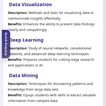
Data Visualization
Description:
Methods and tools for visualizing data to
communicate insights effectively.
Benefits:
Enhances the ability to present data findings
clearly and compellingly.
Quick Enquiry
Deep Learning
Description:
Study of neural networks, convolutional
networks, and advanced deep learning techniques.
Benefits:
Prepares students for cutting-edge research
and applications in AI.
Data Mining
Description:
Techniques for discovering patterns and
knowledge from large data sets.
Benefits:
Equips students with skills to extract valuable
information from complex data.