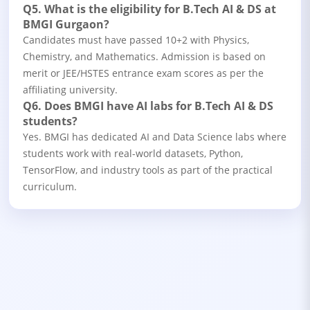
Q5. What is the eligibility for B.Tech AI & DS at
BMGI Gurgaon?
Candidates must have passed 10+2 with Physics,
Chemistry, and Mathematics. Admission is based on
merit or JEE/HSTES entrance exam scores as per the
affiliating university.
Q6. Does BMGI have AI labs for B.Tech AI & DS
students?
Yes. BMGI has dedicated AI and Data Science labs where
students work with real-world datasets, Python,
TensorFlow, and industry tools as part of the practical
curriculum.