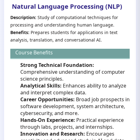
Natural Language Processing (NLP)
Description:
Study of computational techniques for
processing and understanding human language.
Benefits:
Prepares students for applications in text
analysis, translation, and conversational AI.
Course Benefits
Strong Technical Foundation:
Comprehensive understanding of computer
science principles.
Analytical Skills:
Enhances ability to analyze
and interpret complex data.
Career Opportunities:
Broad job prospects in
software development, system architecture,
cybersecurity, and more.
Hands-On Experience:
Practical experience
through labs, projects, and internships.
Innovation and Research:
Encourages