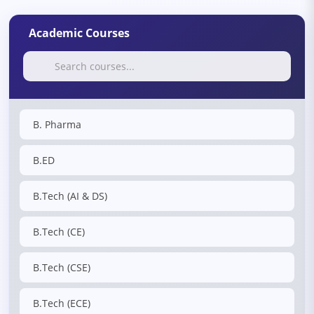
Academic Courses
B. Pharma
B.ED
B.Tech (AI & DS)
B.Tech (CE)
B.Tech (CSE)
B.Tech (ECE)