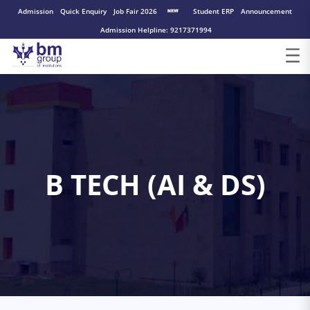
Admission
Quick Enquiry
Job Fair 2026
Student ERP
Announcement
Admission Helpline: 9217371994
B TECH (AI & DS)