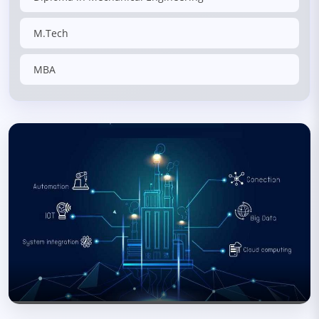
M.Tech
MBA