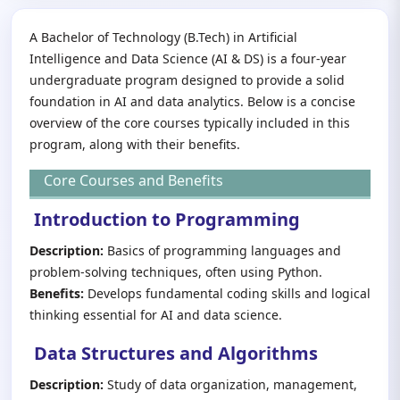
A Bachelor of Technology (B.Tech) in Artificial
Intelligence and Data Science (AI & DS) is a four-year
undergraduate program designed to provide a solid
foundation in AI and data analytics. Below is a concise
overview of the core courses typically included in this
program, along with their benefits.
Core Courses and Benefits
Introduction to Programming
Description:
Basics of programming languages and
problem-solving techniques, often using Python.
Benefits:
Develops fundamental coding skills and logical
thinking essential for AI and data science.
Data Structures and Algorithms
Description:
Study of data organization, management,