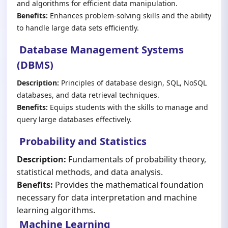
and algorithms for efficient data manipulation.
Benefits:
Enhances problem-solving skills and the ability
to handle large data sets efficiently.
Database Management Systems
(DBMS)
Description:
Principles of database design, SQL, NoSQL
databases, and data retrieval techniques.
Benefits:
Equips students with the skills to manage and
query large databases effectively.
Probability and Statistics
Description:
Fundamentals of probability theory,
statistical methods, and data analysis.
Benefits:
Provides the mathematical foundation
necessary for data interpretation and machine
learning algorithms.
Machine Learning