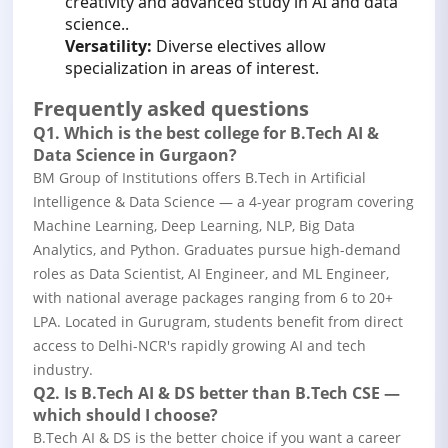
creativity and advanced study in AI and data
science..
Versatility:
Diverse electives allow
specialization in areas of interest.
Frequently asked questions
Q1. Which is the best college for B.Tech AI &
Data Science in Gurgaon?
BM Group of Institutions offers B.Tech in Artificial
Intelligence & Data Science — a 4-year program covering
Machine Learning, Deep Learning, NLP, Big Data
Analytics, and Python. Graduates pursue high-demand
roles as Data Scientist, AI Engineer, and ML Engineer,
with national average packages ranging from 6 to 20+
LPA. Located in Gurugram, students benefit from direct
access to Delhi-NCR's rapidly growing AI and tech
industry.
Q2. Is B.Tech AI & DS better than B.Tech CSE —
which should I choose?
B.Tech AI & DS is the better choice if you want a career