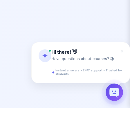
×
Hi there! 👋
Have questions about courses? 📚
Instant answers • 24/7 support • Trusted by
students