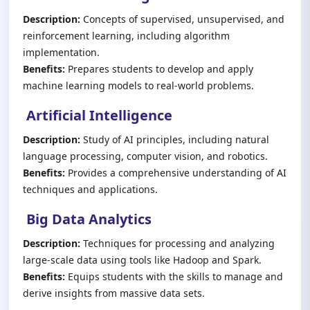
Description:
Concepts of supervised, unsupervised, and
reinforcement learning, including algorithm
implementation.
Benefits:
Prepares students to develop and apply
machine learning models to real-world problems.
Artificial Intelligence
Description:
Study of AI principles, including natural
language processing, computer vision, and robotics.
Benefits:
Provides a comprehensive understanding of AI
techniques and applications.
Big Data Analytics
Description:
Techniques for processing and analyzing
large-scale data using tools like Hadoop and Spark.
Benefits:
Equips students with the skills to manage and
derive insights from massive data sets.