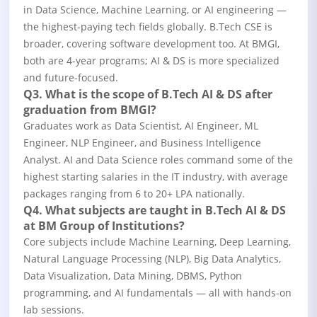
in Data Science, Machine Learning, or AI engineering —
the highest-paying tech fields globally. B.Tech CSE is
broader, covering software development too. At BMGI,
both are 4-year programs; AI & DS is more specialized
and future-focused.
Q3. What is the scope of B.Tech AI & DS after
graduation from BMGI?
Graduates work as Data Scientist, AI Engineer, ML
Engineer, NLP Engineer, and Business Intelligence
Analyst. AI and Data Science roles command some of the
highest starting salaries in the IT industry, with average
packages ranging from 6 to 20+ LPA nationally.
Q4. What subjects are taught in B.Tech AI & DS
at BM Group of Institutions?
Core subjects include Machine Learning, Deep Learning,
Natural Language Processing (NLP), Big Data Analytics,
Data Visualization, Data Mining, DBMS, Python
programming, and AI fundamentals — all with hands-on
lab sessions.