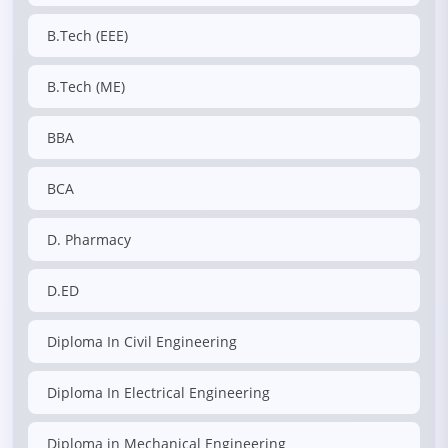
B.Tech (EEE)
B.Tech (ME)
BBA
BCA
D. Pharmacy
D.ED
Diploma In Civil Engineering
Diploma In Electrical Engineering
Diploma in Mechanical Engineering