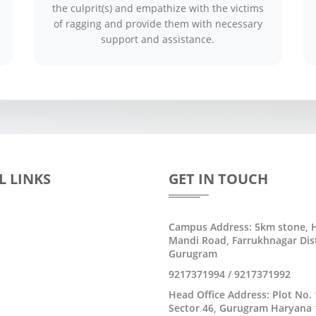
the culprit(s) and empathize with the victims
of ragging and provide them with necessary
support and assistance.
L LINKS
GET IN TOUCH
Campus Address: 5km stone, H
Mandi Road, Farrukhnagar Dist
Gurugram
9217371994 / 9217371992
Head Office Address: Plot No. 
Sector 46, Gurugram Haryana