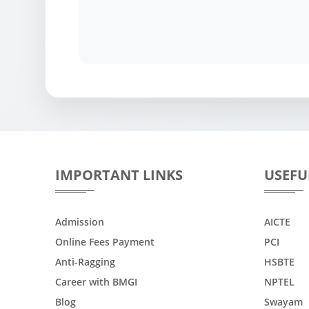
IMPORTANT LINKS
USEFU
Admission
AICTE
Online Fees Payment
PCI
Anti-Ragging
HSBTE
Career with BMGI
NPTEL
Blog
Swayam