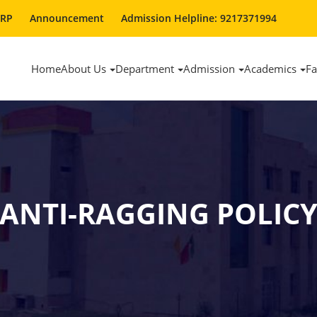
ERP
Announcement
Admission Helpline: 9217371994
Home
About Us
Department
Admission
Academics
Fa
ANTI-RAGGING POLIC