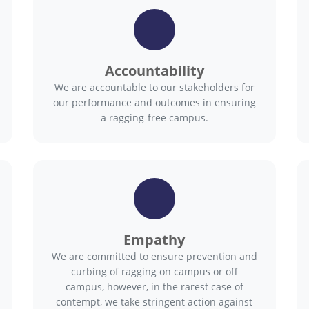
Accountability
We are accountable to our stakeholders for
our performance and outcomes in ensuring
a ragging-free campus.
Empathy
We are committed to ensure prevention and
curbing of ragging on campus or off
campus, however, in the rarest case of
contempt, we take stringent action against