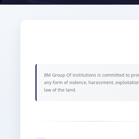
BM Group Of Institutions is committed to prov
any form of violence, harassment, exploitation
law of the land.