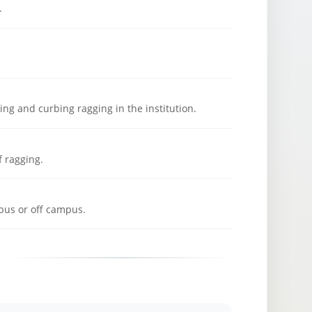
.
ng and curbing ragging in the institution.
f ragging.
pus or off campus.