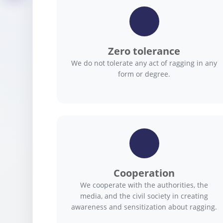
Zero tolerance
We do not tolerate any act of ragging in any
form or degree.
Cooperation
We cooperate with the authorities, the
media, and the civil society in creating
awareness and sensitization about ragging.