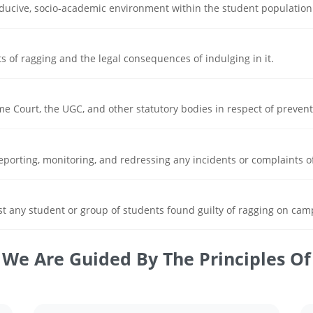
nducive, socio-academic environment within the student population
ts of ragging and the legal consequences of indulging in it.
e Court, the UGC, and other statutory bodies in respect of preventi
eporting, monitoring, and redressing any incidents or complaints o
t any student or group of students found guilty of ragging on cam
We Are Guided By The Principles Of