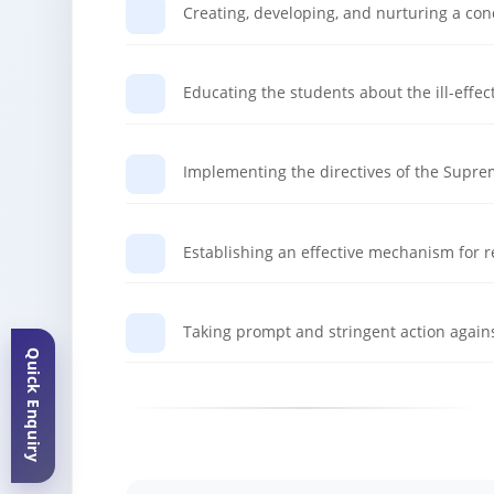
Creating, developing, and nurturing a co
Educating the students about the ill-effec
Implementing the directives of the Suprem
Establishing an effective mechanism for r
Taking prompt and stringent action agains
Quick Enquiry