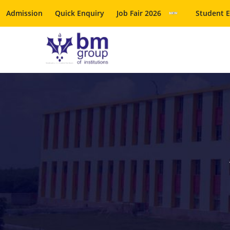
Admission
Quick Enquiry
Job Fair 2026
Student 