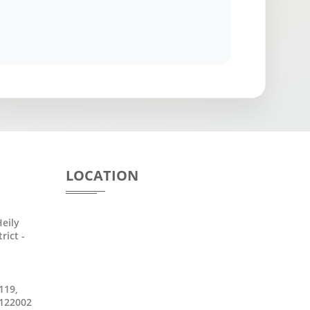
LOCATION
eily
rict -
119,
 122002