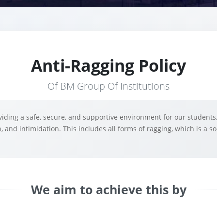
Anti-Ragging Policy
Of BM Group Of Institutions
iding a safe, secure, and supportive environment for our students,
, and intimidation. This includes all forms of ragging, which is a 
We aim to achieve this by