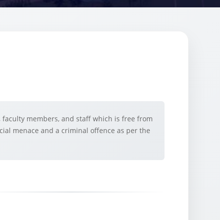
 faculty members, and staff which is free from
social menace and a criminal offence as per the