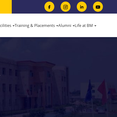
cilities
Training & Placements
Alumni
Life at BM
Y