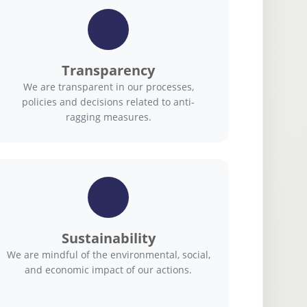
Transparency
We are transparent in our processes,
policies and decisions related to anti-
ragging measures.
Sustainability
We are mindful of the environmental, social,
and economic impact of our actions.