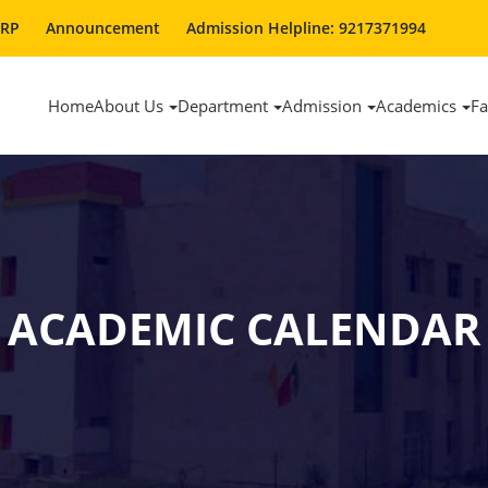
ERP
Announcement
Admission Helpline: 9217371994
Home
About Us
Department
Admission
Academics
Fa
ACADEMIC CALENDAR