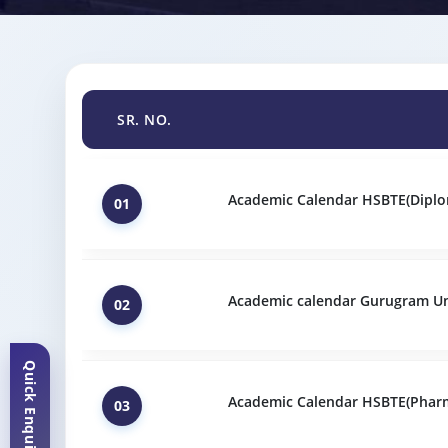
SR. NO.
Academic Calendar HSBTE(Diplo
01
Academic calendar Gurugram Uni
02
Quick Enquiry
Academic Calendar HSBTE(Pharm
03