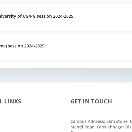
versity of UG/PG session 2024-2025
ma) session 2024-2025
L LINKS
GET IN TOUCH
Campus Address: 5km stone, H
Mandi Road, Farrukhnagar Dist