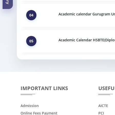
Academic calendar Gurugram Uni
04
Academic Calendar HSBTE(Diplo
05
IMPORTANT LINKS
USEFU
Admission
AICTE
Online Fees Payment
PCI