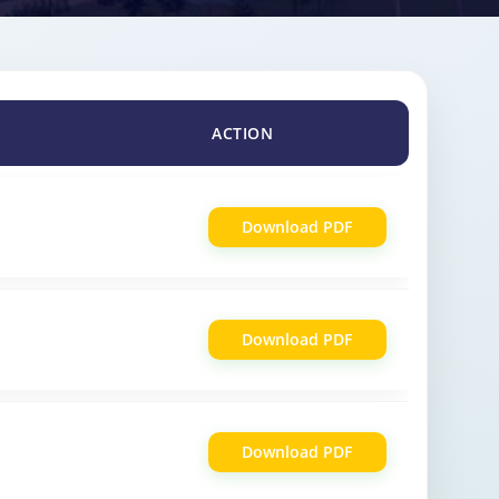
ACTION
Download PDF
Download PDF
Download PDF