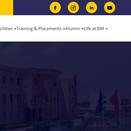
cilities
Training & Placements
Alumni
Life at BM