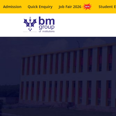
Admission
Quick Enquiry
Job Fair 2026
Student 