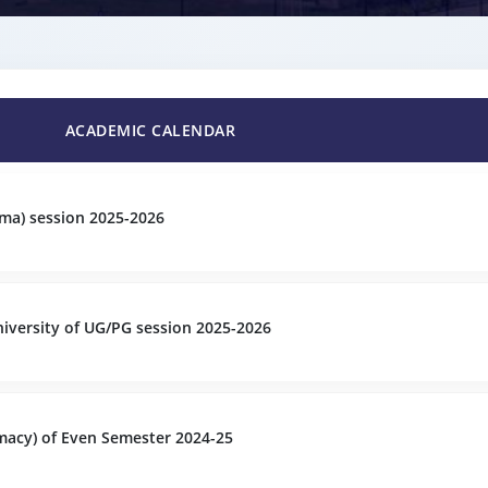
ACADEMIC CALENDAR
ma) session 2025-2026
versity of UG/PG session 2025-2026
acy) of Even Semester 2024-25