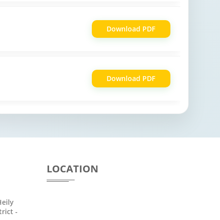
Download PDF
Download PDF
LOCATION
eily
rict -