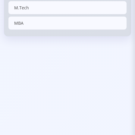
M.Tech
MBA