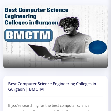
Best Computer Science Engineering Colleges in
Gurgaon | BMCTM
If you’re searching for the
best computer science