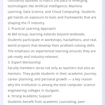
constantly updated to match the pace of emerging
technologies like Artificial Intelligence, Machine
Learning, Data Science, and Cloud Computing. Students
get hands-on exposure to tools and frameworks that are
shaping the IT industry.
2. Practical Learning Approach
At BM Group, learning extends beyond textbooks.
Students participate in workshops, hackathons, and real-
world projects that develop their problem-solving skills.
The emphasis on experiential learning ensures they are
job-ready and industry-relevant.
3. Expert Mentorship
Faculty members serve not only as teachers but also as
mentors. They guide students in their academic journey,
career planning, and personal growth — a key reason
why the institution is among the best computer science
engineering colleges in Gurgaon.
4. Strong Academic Support
Students benefit from academic counseling, peer