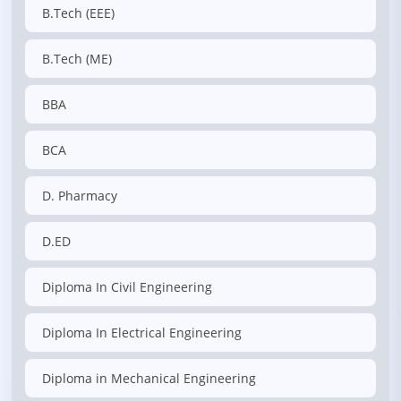
B.Tech (EEE)
B.Tech (ME)
BBA
BCA
D. Pharmacy
D.ED
Diploma In Civil Engineering
Diploma In Electrical Engineering
Diploma in Mechanical Engineering