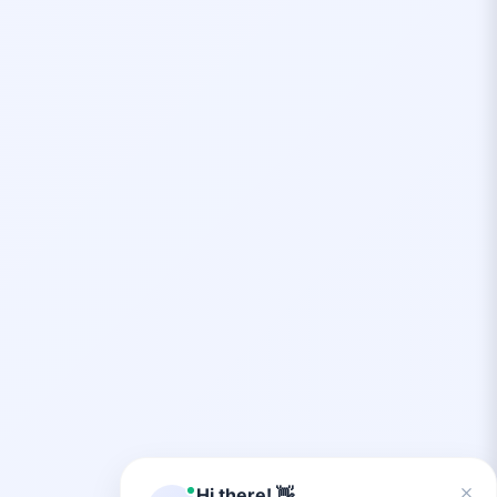
×
Hi there! 👋