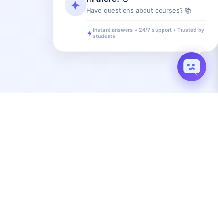
Have questions about courses? 📚
Instant answers • 24/7 support • Trusted by
students