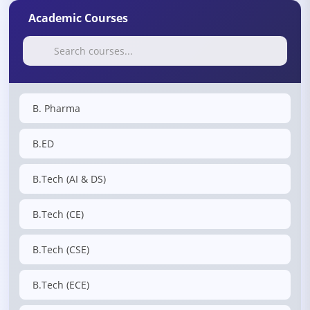
Academic Courses
B. Pharma
B.ED
B.Tech (AI & DS)
B.Tech (CE)
B.Tech (CSE)
B.Tech (ECE)