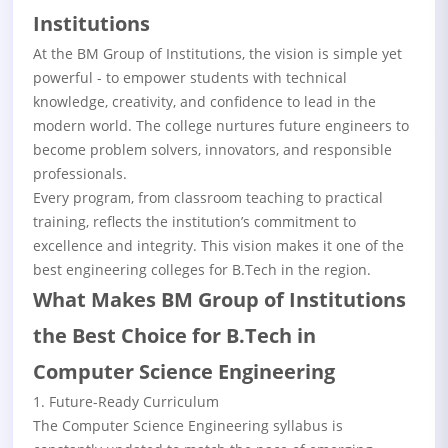
Institutions
At the BM Group of Institutions, the vision is simple yet
powerful - to empower students with technical
knowledge, creativity, and confidence to lead in the
modern world. The college nurtures future engineers to
become problem solvers, innovators, and responsible
professionals.
Every program, from classroom teaching to practical
training, reflects the institution’s commitment to
excellence and integrity. This vision makes it one of the
best engineering colleges for B.Tech in the region.
What Makes BM Group of Institutions
the Best Choice for B.Tech in
Computer Science Engineering
1. Future-Ready Curriculum
The Computer Science Engineering syllabus is