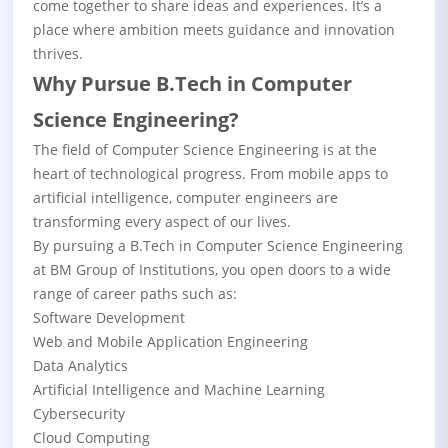
come together to share ideas and experiences. It’s a
place where ambition meets guidance and innovation
thrives.
Why Pursue B.Tech in Computer
Science Engineering?
The field of Computer Science Engineering is at the
heart of technological progress. From mobile apps to
artificial intelligence, computer engineers are
transforming every aspect of our lives.
By pursuing a B.Tech in Computer Science Engineering
at BM Group of Institutions, you open doors to a wide
range of career paths such as:
Software Development
Web and Mobile Application Engineering
Data Analytics
Artificial Intelligence and Machine Learning
Cybersecurity
Cloud Computing