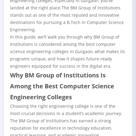
engineering colleges
, especially in Gurgaon, you’ve
landed at the right place.The BM Group of Institutions
stands out as one of the most reputed and innovative
destinations for pursuing a B.Tech in Computer Science
Engineering.
In this guide, we’ll walk you through why BM Group of
Institutions is considered among the best computer
science engineering colleges in Gurgaon, what makes its
programs unique, and how it shapes future-ready
engineers equipped for success in the digital era.
Why BM Group of Institutions Is
Among the Best Computer Science
Engineering Colleges
Choosing the right engineering college is one of the
most crucial decisions in a student’s academic journey.
The BM Group of Institutions has earned a strong
reputation for excellence in technology education,
practical learning, and academic innovation.