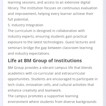
learning sessions, and access to an extensive digital
library. The institution focuses on continuous evaluation
and improvement, helping every learner achieve their
full potential.
5. Industry Integration
The curriculum is designed in collaboration with
industry experts, ensuring students gain practical
exposure to the latest technologies. Guest lectures and
seminars bridge the gap between classroom learning
and industry expectations.
Life at BM Group of Institutions
BM Group provides a vibrant campus life that blends
academics with co-curricular and extracurricular
opportunities. Students are encouraged to participate in
tech clubs, innovation cells, and cultural activities that
enhance creativity and teamwork.
The campus promotes a supportive learning
environment where students from diverse backgrounds