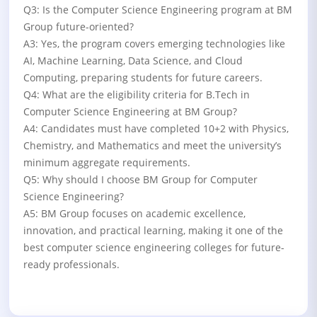
Q3: Is the Computer Science Engineering program at BM
Group future-oriented?
A3: Yes, the program covers emerging technologies like
AI, Machine Learning, Data Science, and Cloud
Computing, preparing students for future careers.
Q4: What are the eligibility criteria for B.Tech in
Computer Science Engineering at BM Group?
A4: Candidates must have completed 10+2 with Physics,
Chemistry, and Mathematics and meet the university’s
minimum aggregate requirements.
Q5: Why should I choose BM Group for Computer
Science Engineering?
A5: BM Group focuses on academic excellence,
innovation, and practical learning, making it one of the
best computer science engineering colleges for future-
ready professionals.