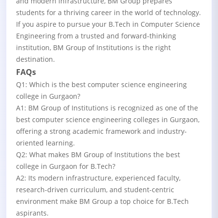
and modern infrastructure, BM Group prepares
students for a thriving career in the world of technology.
If you aspire to pursue your B.Tech in Computer Science
Engineering from a trusted and forward-thinking
institution, BM Group of Institutions is the right
destination.
FAQs
Q1: Which is the best computer science engineering
college in Gurgaon?
A1: BM Group of Institutions is recognized as one of the
best computer science engineering colleges in Gurgaon,
offering a strong academic framework and industry-
oriented learning.
Q2: What makes BM Group of Institutions the best
college in Gurgaon for B.Tech?
A2: Its modern infrastructure, experienced faculty,
research-driven curriculum, and student-centric
environment make BM Group a top choice for B.Tech
aspirants.