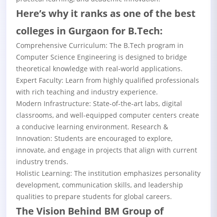
Here’s why it ranks as one of the best
colleges in Gurgaon for B.Tech:
Comprehensive Curriculum: The B.Tech program in
Computer Science Engineering is designed to bridge
theoretical knowledge with real-world applications.
Expert Faculty: Learn from highly qualified professionals
with rich teaching and industry experience.
Modern Infrastructure: State-of-the-art labs, digital
classrooms, and well-equipped computer centers create
a conducive learning environment. Research &
Innovation: Students are encouraged to explore,
innovate, and engage in projects that align with current
industry trends.
Holistic Learning: The institution emphasizes personality
development, communication skills, and leadership
qualities to prepare students for global careers.
The Vision Behind BM Group of