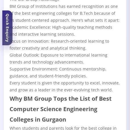
BM Group of Institutions has earned recognition as one
of the best engineering colleges for B.Tech because of
Quick Enquiry
its student-centered approach. Here’s what sets it apart:
Academic Excellence: High-quality teaching methods
and interactive learning sessions.
Focus on Innovation: Research-oriented learning to
foster creativity and analytical thinking.
Global Outlook: Exposure to international learning
trends and technology advancements.
Supportive Environment: Continuous mentorship,
guidance, and student-friendly policies.
Every student is given the opportunity to excel, innovate,
and grow as a leader in the ever-evolving tech world.
Why BM Group Tops the List of Best
Computer Science Engineering
Colleges in Gurgaon
When students and parents look for the best college in