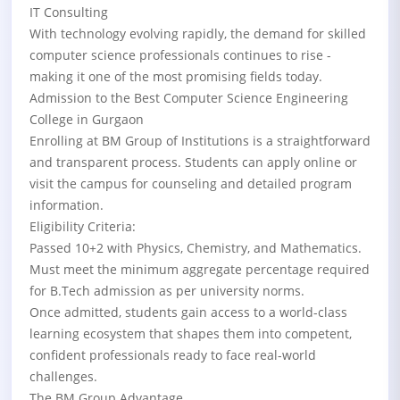
IT Consulting
With technology evolving rapidly, the demand for skilled
computer science professionals continues to rise -
making it one of the most promising fields today.
Admission to the Best Computer Science Engineering
College in Gurgaon
Enrolling at BM Group of Institutions is a straightforward
and transparent process. Students can apply online or
visit the campus for counseling and detailed program
information.
Eligibility Criteria:
Passed 10+2 with Physics, Chemistry, and Mathematics.
Must meet the minimum aggregate percentage required
for B.Tech admission as per university norms.
Once admitted, students gain access to a world-class
learning ecosystem that shapes them into competent,
confident professionals ready to face real-world
challenges.
The BM Group Advantage