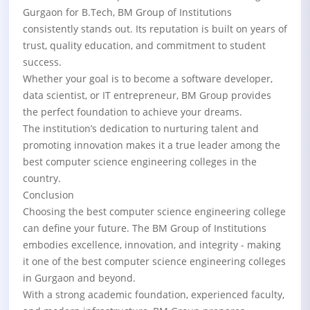
Gurgaon for B.Tech, BM Group of Institutions
consistently stands out. Its reputation is built on years of
trust, quality education, and commitment to student
success.
Whether your goal is to become a software developer,
data scientist, or IT entrepreneur, BM Group provides
the perfect foundation to achieve your dreams.
The institution’s dedication to nurturing talent and
promoting innovation makes it a true leader among the
best computer science engineering colleges in the
country.
Conclusion
Choosing the best computer science engineering college
can define your future. The BM Group of Institutions
embodies excellence, innovation, and integrity - making
it one of the best computer science engineering colleges
in Gurgaon and beyond.
With a strong academic foundation, experienced faculty,