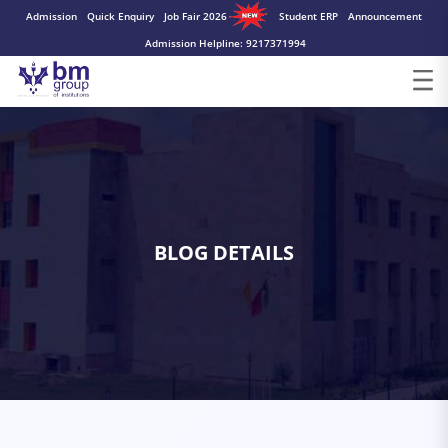
Admission
Quick Enquiry
Job Fair 2026
Student ERP
Announcement
Admission Helpline: 9217371994
BLOG DETAILS